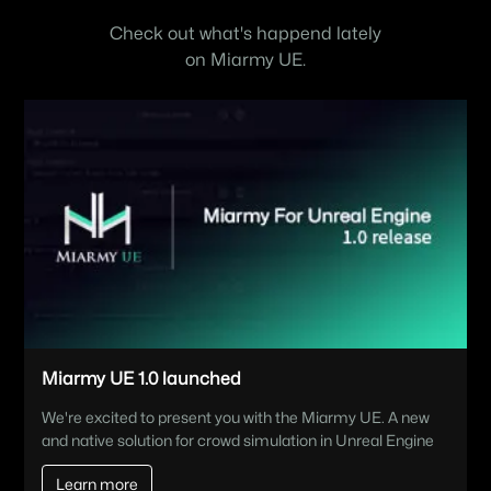
Check out what's happend lately
on Miarmy UE.
Miarmy UE 1.0 launched
We're excited to present you with the Miarmy UE. A new
and native solution for crowd simulation in Unreal Engine
Learn more