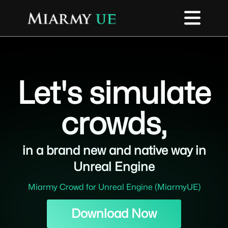
Let's simulate
crowds,
in a brand new and native way in
Unreal Engine
Miarmy Crowd for Unreal Engine (MiarmyUE)
Download Now