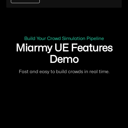
Build Your Crowd Simulation Pipeline
Miarmy UE Features
Demo
Fast and easy to build crowds in real time.