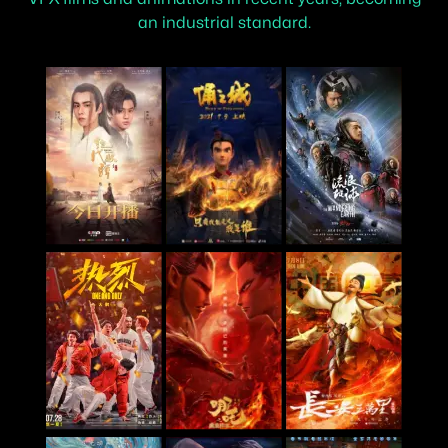
an industrial standard.