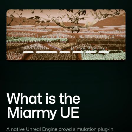
What is the
Miarmy UE
A native Unreal Engine crowd simulation plug-in.