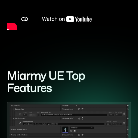
Miarmy UE Top
Features