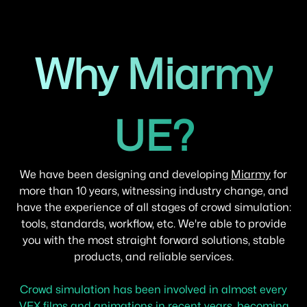
Why Miarmy
UE?
We have been designing and developing
Miarmy
for
more than 10 years, witnessing industry change, and
have the experience of all stages of crowd simulation:
tools, standards, workflow, etc. We're able to provide
you with the most straight forward solutions, stable
products, and reliable services.
Crowd simulation has been involved in almost every
VFX films and animations in recent years, becoming