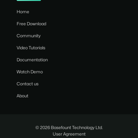
Home
Free Download
Community
Video Tutorials
Documentation
Watch Demo
Contact us
About
© 2026 Basefount Technology Ltd.
User Agreement