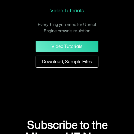
Video Tutorials
Everything you need for Unreal
Engine crowd simulation
Video Tutorials
Download, Sample Files
Subscribe to the