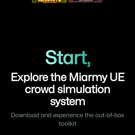
Start,
Explore the Miarmy UE
crowd simulation
system
Download and experience the out-of-box
toolkit