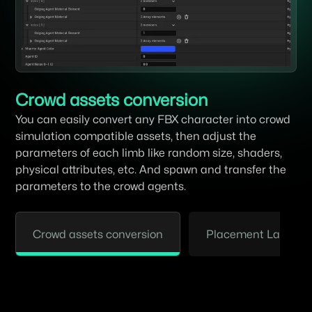
Crowd assets conversion
You can easily convert any FBX character into crowd
simulation compatible assets, then adjust the
parameters of each limb like random size, shaders,
physical attributes, etc. And spawn and transfer the
parameters to the crowd agents.
Crowd assets conversion
Placement Layout