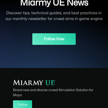
Miarmy UE News
Discover tips, technical guides, and best practices in
our monthly newsletter for crowd sims in game engine
Follow Now
Brand new and diverse crowd Simulation Solution for
Maya
Follow