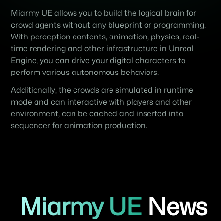
Miarmy UE allows you to build the logical brain for
crowd agents without any blueprint or programming.
With perception contents, animation, physics, real-
time rendering and other infrastructure in Unreal
Engine, you can drive your digital characters to
perform various autonomous behaviors.
Additionally, the crowds are simulated in runtime
mode and can interactive with players and other
environment, can be cached and inserted into
sequencer for animation production.
Miarmy UE
News